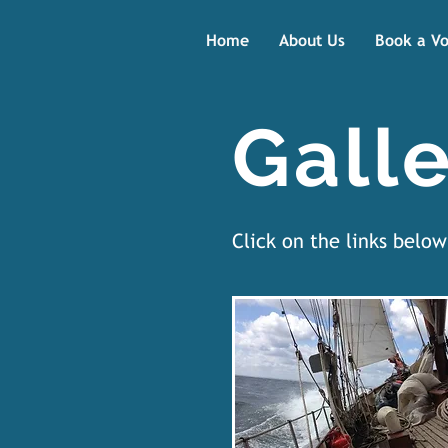
Home
About Us
Book a V
Galle
Click on the links belo