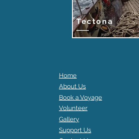
Tectona
Home
About Us
Book a Voyage
Volunteer
Gallery
Support Us