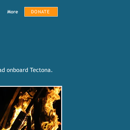
More
DONATE
had onboard Tectona.