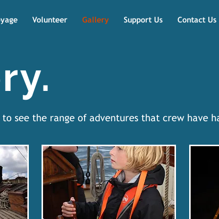
oyage
Volunteer
Gallery
Support Us
Contact Us
ry.
w to see the range of adventures that crew have 