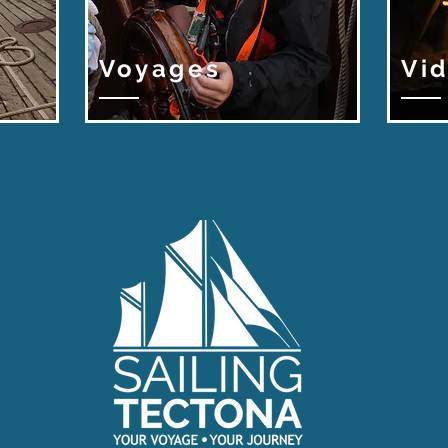
Voyages
Vi