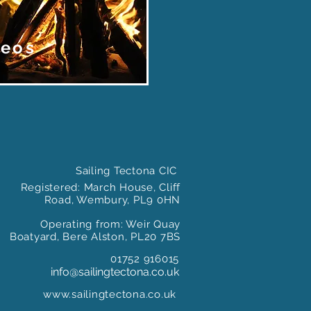
deos
Sailing Tectona CIC
Registered: March House, Cliff
Road, Wembury, PL9 0HN
Operating from: Weir Quay
Boatyard, Bere Alston, PL20 7BS
01752 916015
info@sailingtectona.co.uk
www.sailingtectona.co.uk