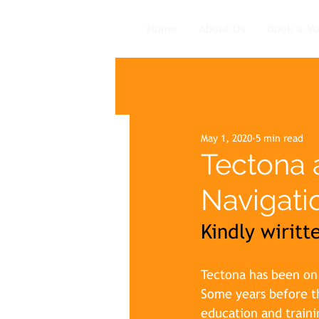
Home
About Us
Book a V
May 1, 2020
5 min read
Tectona 
Navigati
Kindly wirit
Tectona has been on a
Some years before th
education and traini