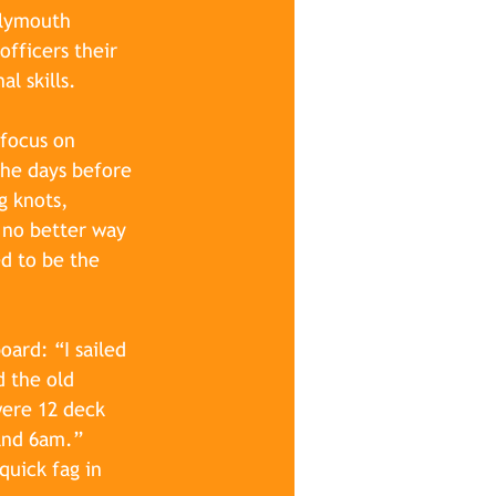
Plymouth 
fficers their 
l skills.
focus on 
the days before 
g knots, 
 no better way 
ed to be the 
ard: “I sailed 
d the old 
were 12 deck 
and 6am.” 
quick fag in 