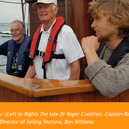
 (Left to Right) The late Dr Roger Crabtree, Captain R
Director of Sailing Tectona, Ben Williams