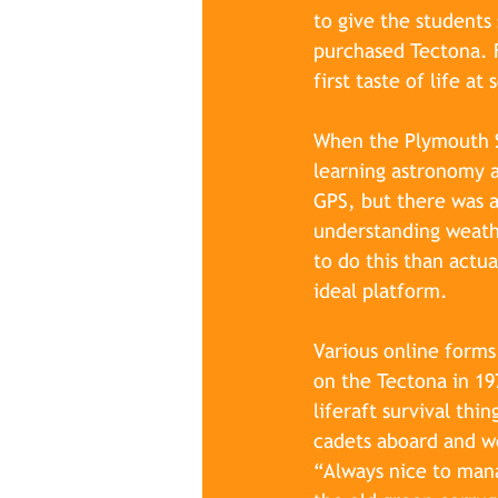
to give the student
purchased Tectona. F
first taste of life a
When the Plymouth Sc
learning astronomy a
GPS, but there was al
understanding weathe
to do this than actua
ideal platform.
Various online forms
on the Tectona in 197
liferaft survival thi
cadets aboard and w
“Always nice to mana