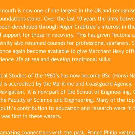
ymouth is now one of the largest in the UK and recognise
 foundations stone. Over the last 10 years the links betw
been developed through Roger Crabtree’s interest in th
 support for those in recovery. This has given Tectona 
ersity also resumed courses for professional seafarers. S
s once again become available to give Merchant Navy offi
ence life at sea and develop traditional skills.
cal Studies of the 1960’s has now become BSc (Hons) Na
 is accredited by the Maritime and Coastguard Agency. 
avigation, it is now part of the School of Engineering,
he Faculty of Science and Engineering. Many of the top
outh’s contribution to education and research were in t
was first in these waters.
amazing connections with the past. Prince Philip visited 