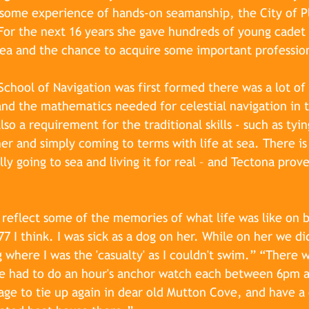
s some experience of hands-on seamanship, the City of 
or the next 16 years she gave hundreds of young cadet o
t sea and the chance to acquire some important professiona
hool of Navigation was first formed there was a lot of 
nd the mathematics needed for celestial navigation in 
so a requirement for the traditional skills - such as tyin
r and simply coming to terms with life at sea. There is
lly going to sea and living it for real – and Tectona prov
 reflect some of the memories of what life was like on bo
7 I think. I was sick as a dog on her. While on her we di
ng where I was the 'casualty' as I couldn't swim.” “There 
e had to do an hour's anchor watch each between 6pm 
ge to tie up again in dear old Mutton Cove, and have a 