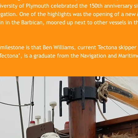
iversity of Plymouth celebrated the 150th anniversary sin
igation. One of the highlights was the opening of a new 
n in the Barbican, moored up next to other vessels in th
ilestone is that Ben Williams, current Tectona skipper
 Tectona’, is a graduate from the Navigation and Maritim