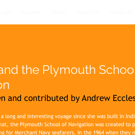
oyage
Volunteer
Gallery
Support Us
Contact Us
and the Plymouth School
on
ten and contributed by Andrew Eccle
 long and interesting voyage since she was built in Indi
at, the Plymouth School of Navigation was created to p
ng for Merchant Navy seafarers. In the 1964 when they 