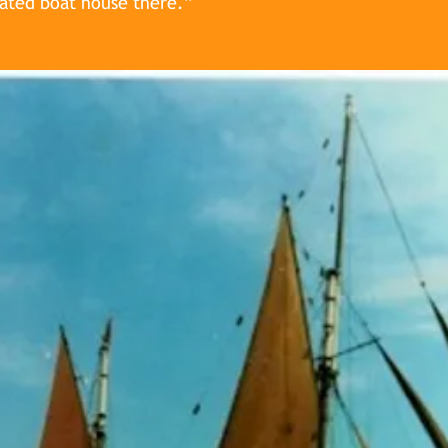
gated boat house there.”