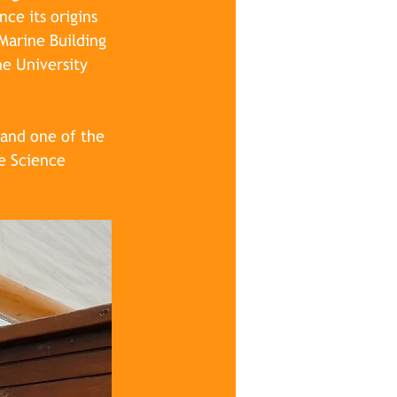
ce its origins 
Marine Building 
e University 
 and one of the 
e Science 