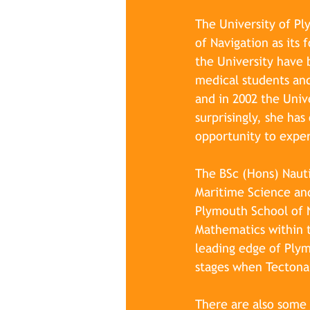
The University of Pl
of Navigation as its
the University have 
medical students and
and in 2002 the Univ
surprisingly, she ha
opportunity to experi
The BSc (Hons) Nauti
Maritime Science and
Plymouth School of N
Mathematics within t
leading edge of Plym
stages when Tectona 
There are also some 