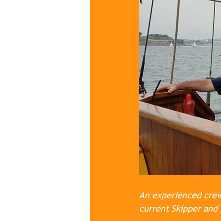
An experienced crew:
current Skipper and 