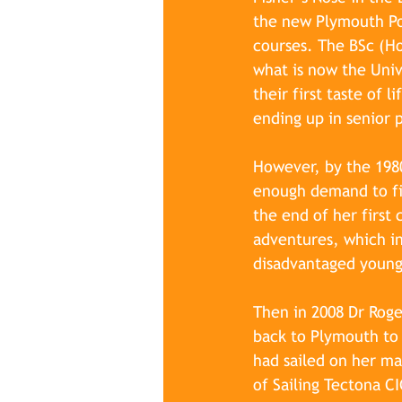
the new Plymouth Po
courses. The BSc (Ho
what is now the Uni
their first taste of 
ending up in senior 
However, by the 1980
enough demand to fil
the end of her first
adventures, which in
disadvantaged young
Then in 2008 Dr Roge
back to Plymouth to 
had sailed on her ma
of Sailing Tectona CI