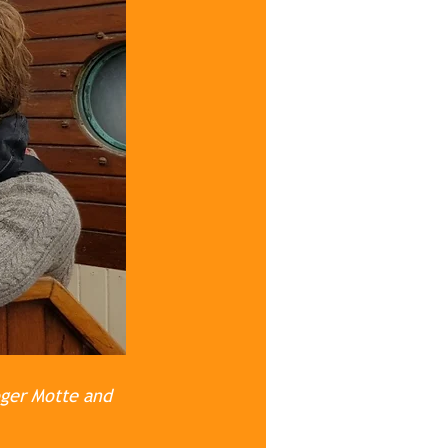
oger Motte and 