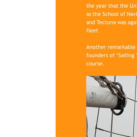
the year that the Un
as the School of Nav
and Tectona was agai
fleet
Another remarkable m
founders of ‘Sailing
course. 