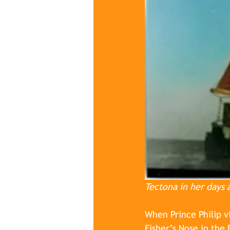
Tectona in her days 
When Prince Philip v
Fisher’s Nose in the