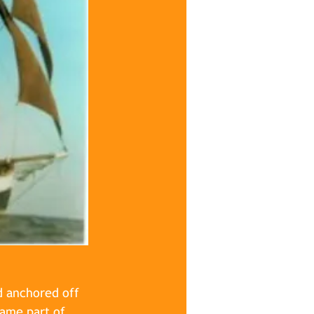
d anchored off 
came part of 