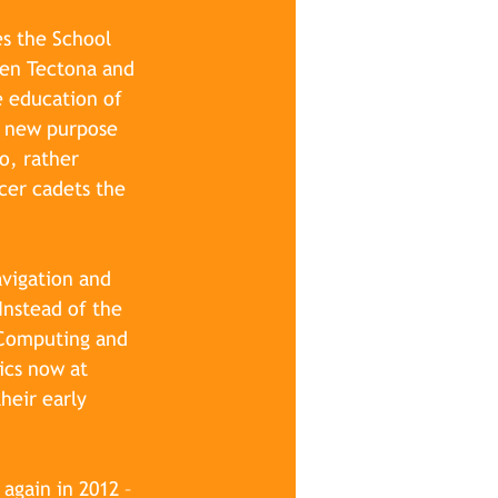
s the School 
een Tectona and 
e education of 
a new purpose 
o, rather 
cer cadets the 
vigation and 
Instead of the 
 Computing and 
ics now at 
heir early 
again in 2012 – 