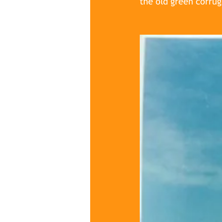
the old green corru