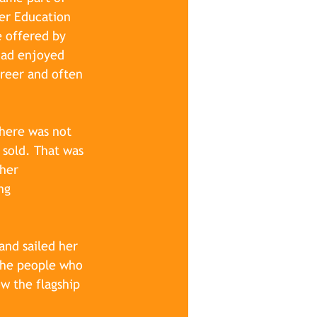
er Education 
e offered by 
had enjoyed 
areer and often 
here was not 
 sold. That was 
her 
ng 
 and
 sailed her 
the people who 
w the flagship 