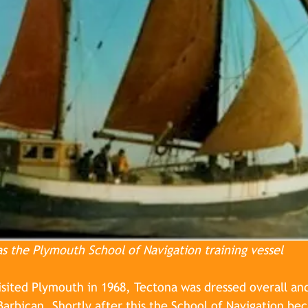
as the Plymouth School of Navigation training vessel
isited Plymouth in 1968, Tectona was dressed overall an
 Barbican. Shortly after this the School of Navigation be