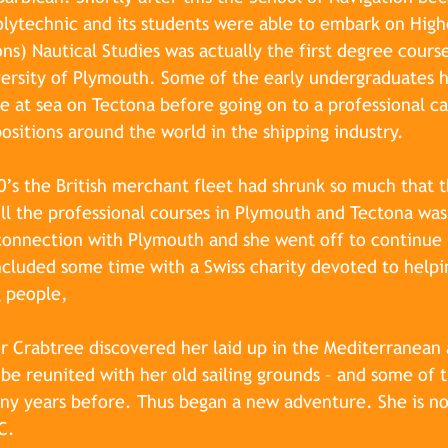
lytechnic and its students were able to embark on High
ns) Nautical Studies was actually the first degree cours
versity of Plymouth. Some of the early undergraduates 
life at sea on Tectona before going on to a professional c
positions around the world in the shipping industry.
’s the British merchant fleet had shrunk so much that t
l the professional courses in Plymouth and Tectona was
 connection with Plymouth and s
he went off to continue 
cluded some time with a Swiss charity devoted to helpi
 people,
r Crabtree 
discovered her laid up in the Mediterranean
be reunited with her old sailing grounds – and some of 
ny years before. Thus began a new adventure. She is no
C.