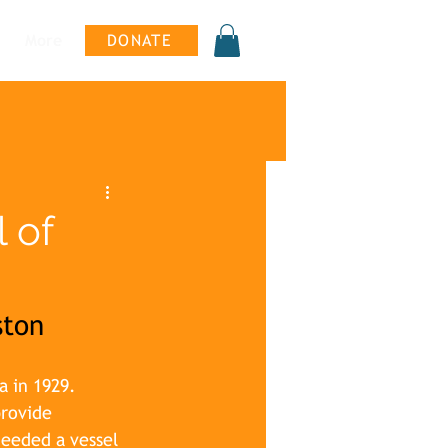
More
DONATE
 of
ston
a in 1929. 
rovide 
needed a vessel 